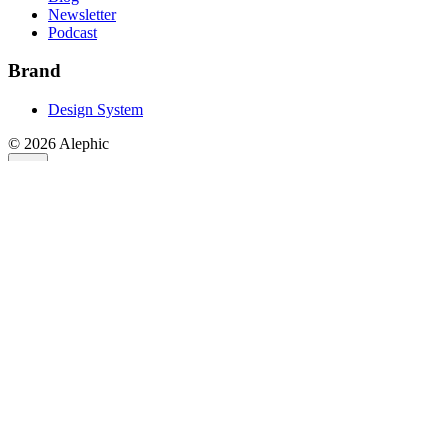
Newsletter
Podcast
Brand
Design System
©
2026
Alephic
Stay Connected
Subscribe to the RIDE AI Newsletter
Join the largest AV community with over 20,000 subscribers.