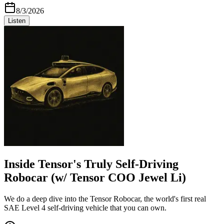
8/3/2026
Listen
Inside Tensor's Truly Self-Driving
Robocar (w/ Tensor COO Jewel Li)
We do a deep dive into the Tensor Robocar, the world's first real
SAE Level 4 self-driving vehicle that you can own.