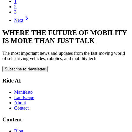
1
2
3
Next
WHERE THE FUTURE OF MOBILITY
IS MORE THAN JUST TALK
The most important news and updates from the fast-moving world
of self-driving vehicles, robotics, and mobility tech
Subscribe to Newsletter
Ride AI
Manifesto
Landscape
About
Contact
Content
Blog