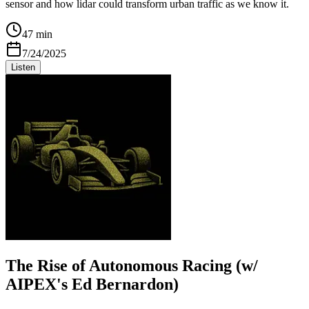
sensor and how lidar could transform urban traffic as we know it.
47 min
7/24/2025
Listen
The Rise of Autonomous Racing (w/
AIPEX's Ed Bernardon)