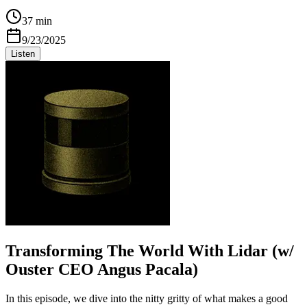
37 min
9/23/2025
Listen
Transforming The World With Lidar (w/
Ouster CEO Angus Pacala)
In this episode, we dive into the nitty gritty of what makes a good