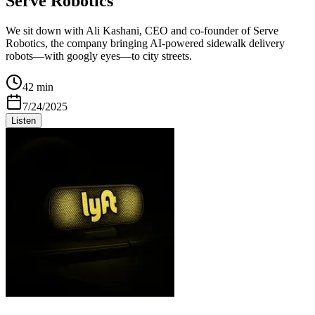
Serve Robotics
We sit down with Ali Kashani, CEO and co-founder of Serve
Robotics, the company bringing AI-powered sidewalk delivery
robots—with googly eyes—to city streets.
42 min
7/24/2025
Listen