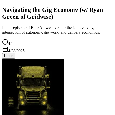
Navigating the Gig Economy (w/ Ryan
Green of Gridwise)
In this episode of Ride AI, we dive into the fast-evolving
intersection of autonomy, gig work, and delivery economics.
45 min
4/28/2025
Listen