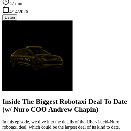
47 min
4/14/2026
Listen
Inside The Biggest Robotaxi Deal To Date
(w/ Nuro COO Andrew Chapin)
In this episode, we dive into the details of the Uber-Lucid-Nuro
robotaxi deal, which could be the largest deal of its kind to date.