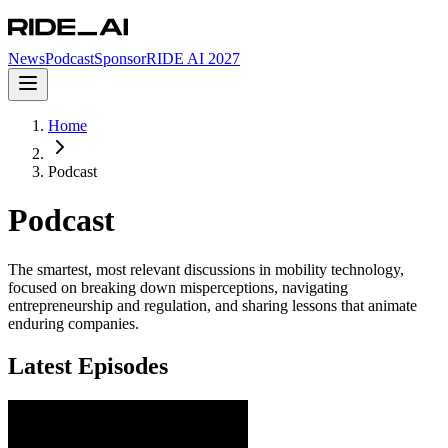
News
Podcast
Sponsor
RIDE AI 2027
Home
Podcast
Podcast
The smartest, most relevant discussions in mobility technology,
focused on breaking down misperceptions, navigating
entrepreneurship and regulation, and sharing lessons that animate
enduring companies.
Latest Episodes