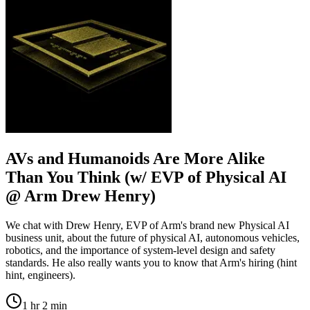
AVs and Humanoids Are More Alike
Than You Think (w/ EVP of Physical AI
@ Arm Drew Henry)
We chat with Drew Henry, EVP of Arm's brand new Physical AI
business unit, about the future of physical AI, autonomous vehicles,
robotics, and the importance of system-level design and safety
standards. He also really wants you to know that Arm's hiring (hint
hint, engineers).
1 hr 2 min