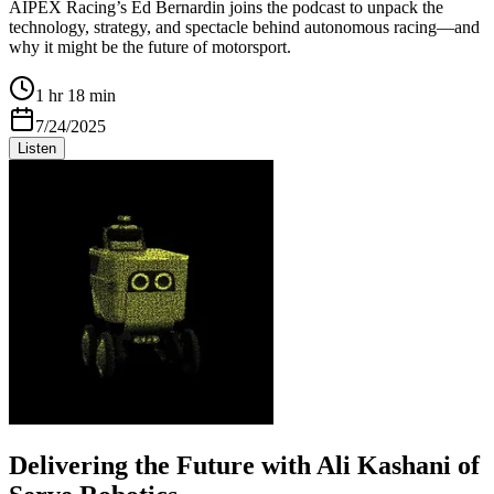
AIPEX Racing’s Ed Bernardin joins the podcast to unpack the
technology, strategy, and spectacle behind autonomous racing—and
why it might be the future of motorsport.
1 hr 18 min
7/24/2025
Listen
Delivering the Future with Ali Kashani of