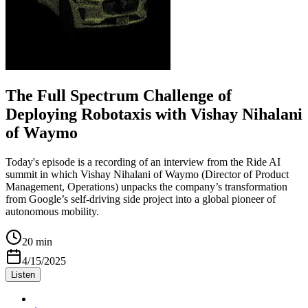
The Full Spectrum Challenge of
Deploying Robotaxis with Vishay Nihalani
of Waymo
Today's episode is a recording of an interview from the Ride AI
summit in which Vishay Nihalani of Waymo (Director of Product
Management, Operations) unpacks the company’s transformation
from Google’s self-driving side project into a global pioneer of
autonomous mobility.
20 min
4/15/2025
Listen