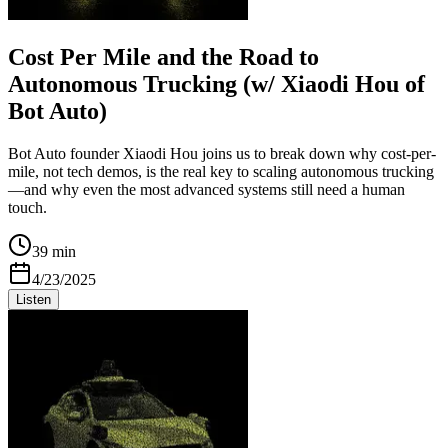
Cost Per Mile and the Road to
Autonomous Trucking (w/ Xiaodi Hou of
Bot Auto)
Bot Auto founder Xiaodi Hou joins us to break down why cost-per-
mile, not tech demos, is the real key to scaling autonomous trucking
—and why even the most advanced systems still need a human
touch.
39 min
4/23/2025
Listen