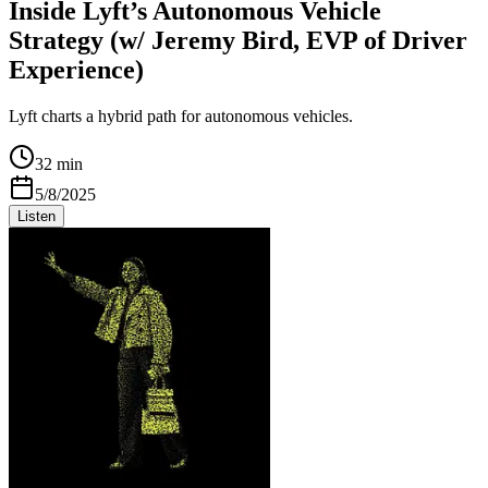
Inside Lyft’s Autonomous Vehicle
Strategy (w/ Jeremy Bird, EVP of Driver
Experience)
Lyft charts a hybrid path for autonomous vehicles.
32 min
5/8/2025
Listen