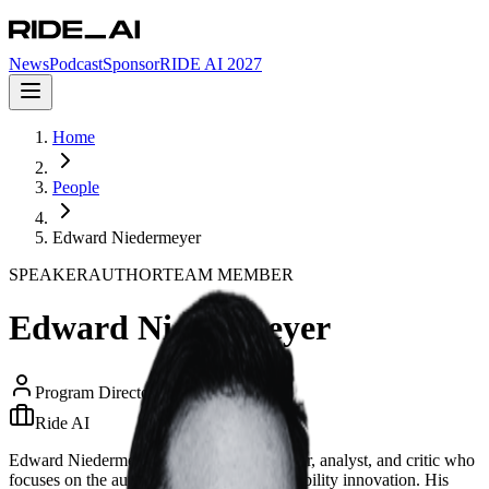
News
Podcast
Sponsor
RIDE AI 2027
Home
People
Edward Niedermeyer
SPEAKER
AUTHOR
TEAM MEMBER
Edward Niedermeyer
Program Director
Ride AI
Edward Niedermeyer is an American author, analyst, and critic who
focuses on the automotive industry and mobility innovation. His