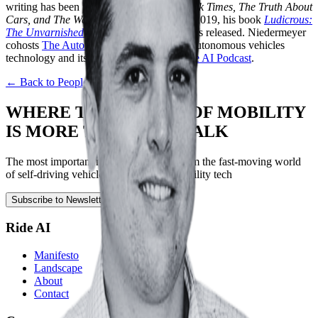
writing has been published in
The New York Times, The Truth About
Cars, and The Wall Street Journal
, and in 2019, his book
Ludicrous:
The Unvarnished Story of Tesla Motors
was released. Niedermeyer
cohosts
The Autonocast
, a podcast about autonomous vehicles
technology and its effects and also the
Ride AI Podcast
.
← Back to People
WHERE THE FUTURE OF MOBILITY
IS MORE THAN JUST TALK
The most important news and updates from the fast-moving world
of self-driving vehicles, robotics, and mobility tech
Subscribe to Newsletter
Ride AI
Manifesto
Landscape
About
Contact