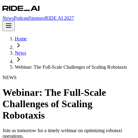
News
Podcast
Sponsor
RIDE AI 2027
Home
News
Webinar: The Full-Scale Challenges of Scaling Robotaxis
NEWS
Webinar: The Full-Scale
Challenges of Scaling
Robotaxis
Join us tomorrow for a timely webinar on optimizing robotaxi
operations.