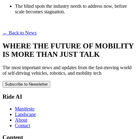
The blind spots the industry needs to address now, before
scale becomes stagnation.
← Back to News
WHERE THE FUTURE OF MOBILITY
IS MORE THAN JUST TALK
The most important news and updates from the fast-moving world
of self-driving vehicles, robotics, and mobility tech
Subscribe to Newsletter
Ride AI
Manifesto
Landscape
About
Contact
Content