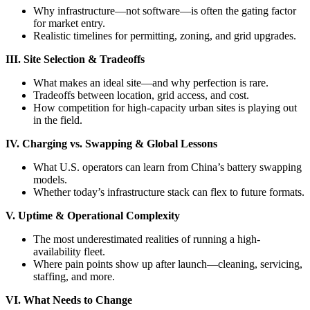
Why infrastructure—not software—is often the gating factor
for market entry.
Realistic timelines for permitting, zoning, and grid upgrades.
III. Site Selection & Tradeoffs
What makes an ideal site—and why perfection is rare.
Tradeoffs between location, grid access, and cost.
How competition for high-capacity urban sites is playing out
in the field.
IV. Charging vs. Swapping & Global Lessons
What U.S. operators can learn from China’s battery swapping
models.
Whether today’s infrastructure stack can flex to future formats.
V. Uptime & Operational Complexity
The most underestimated realities of running a high-
availability fleet.
Where pain points show up after launch—cleaning, servicing,
staffing, and more.
VI. What Needs to Change