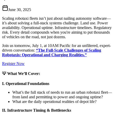
June 30, 2025
Scaling robotaxi fleets isn’t just about nailing autonomy software—
it’s about solving a full-stack systems challenge. Land use. Power
availability. Operational uptime. Infrastructure timelines. Regulatory
risk. Every detail compounds when you're aiming to put thousands
of vehicles on the road, not just dozens.
Join us tomorrow, July 1, at 10AM Pacific for an unfiltered, expert-
driven conversation:
“The Full-Scale Challenges of Scaling
Robotaxis: Operational and Charging Realities.”
Register Now
💡 What We’ll Cover:
I. Operational Foundations
What’s the full stack of needs to run an urban robotaxi fleet—
from land and permitting to power and ongoing uptime?
What are the daily operational realities of depot life?
II. Infrastructure Timing & Bottlenecks