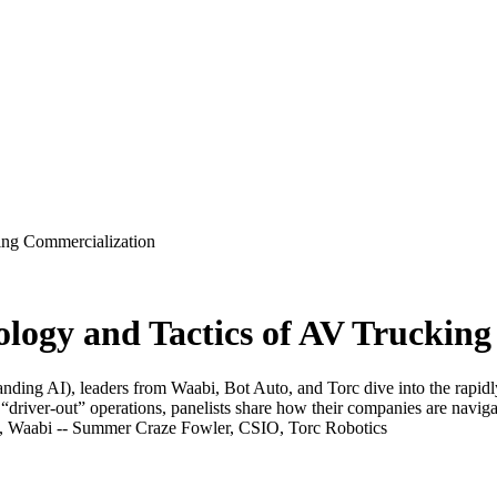
ing Commercialization
logy and Tactics of AV Truckin
tanding AI), leaders from Waabi, Bot Auto, and Torc dive into the rapi
“driver-out” operations, panelists share how their companies are navi
 Waabi -- Summer Craze Fowler, CSIO, Torc Robotics