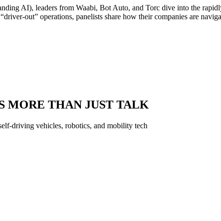
tanding AI), leaders from Waabi, Bot Auto, and Torc dive into the rapi
“driver-out” operations, panelists share how their companies are navig
S MORE THAN JUST TALK
f-driving vehicles, robotics, and mobility tech