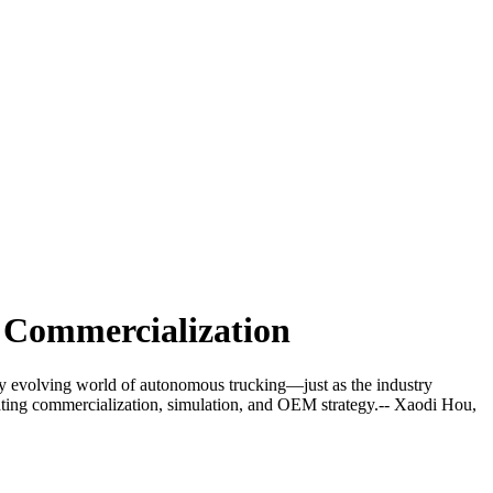
g Commercialization
dly evolving world of autonomous trucking—just as the industry
gating commercialization, simulation, and OEM strategy.-- Xaodi Hou,