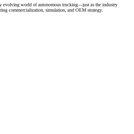
dly evolving world of autonomous trucking—just as the industry
ating commercialization, simulation, and OEM strategy.