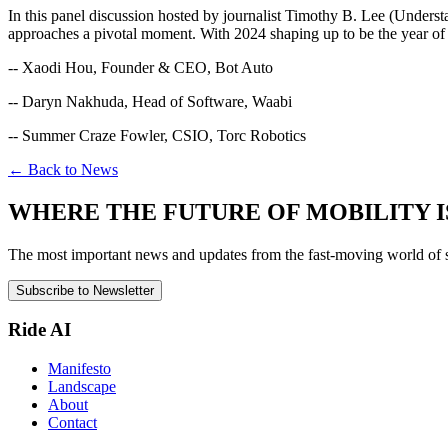
In this panel discussion hosted by journalist Timothy B. Lee (Unders
approaches a pivotal moment. With 2024 shaping up to be the year of 
-- Xaodi Hou, Founder & CEO, Bot Auto
-- Daryn Nakhuda, Head of Software, Waabi
-- Summer Craze Fowler, CSIO, Torc Robotics
← Back to News
WHERE THE FUTURE OF MOBILITY I
The most important news and updates from the fast-moving world of sel
Subscribe to Newsletter
Ride AI
Manifesto
Landscape
About
Contact