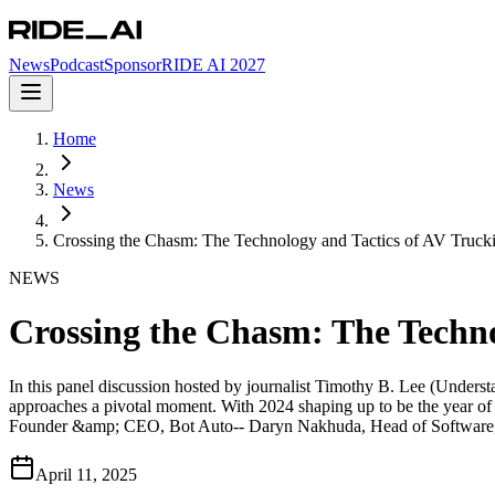
News
Podcast
Sponsor
RIDE AI 2027
Home
News
Crossing the Chasm: The Technology and Tactics of AV Truck
NEWS
Crossing the Chasm: The Techno
In this panel discussion hosted by journalist Timothy B. Lee (Unders
approaches a pivotal moment. With 2024 shaping up to be the year of 
Founder &amp; CEO, Bot Auto-- Daryn Nakhuda, Head of Software,
April 11, 2025