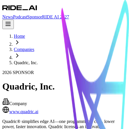
News
Podcast
Sponsor
RIDE AI 2027
Home
Companies
Quadric, Inc.
2026
SPONSOR
Quadric, Inc.
Company
www.quadric.ai
Quadric® simplifies edge AI—one programmable core, lower
power, faster innovation. Quadric licenses an innovative