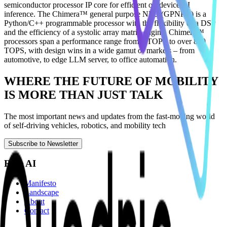
semiconductor processor IP core for efficient on-device AI
inference. The Chimera™ general purpose NPU (GPNPU) is a
Python/C++ programmable processor with the flexibility of a DSP
and the efficiency of a systolic array matrix engine. Chimera™
processors span a performance range from 1 TOPS to over 800
TOPS, with design wins in a wide gamut of markets – from
automotive, to edge LLM server, to office automation.
WHERE THE FUTURE OF MOBILITY
IS MORE THAN JUST TALK
The most important news and updates from the fast-moving world
of self-driving vehicles, robotics, and mobility tech
Subscribe to Newsletter
Ride AI
Manifesto
Landscape
About
Contact